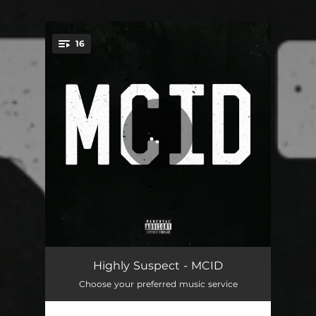
16
You're all set!
Fly
04:29
Highly Suspect - MCID
Choose your preferred music service
16
04:39