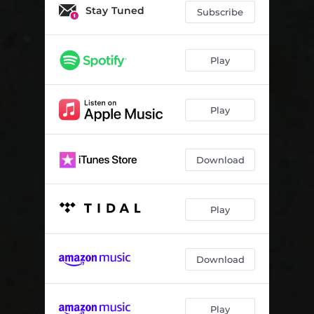
Freakstreet
03:50
Stay Tuned
Subscribe
Canals
04:34
Upperdrugs
05:16
Play
Tetsuo's Bike
01:21
Play
Tokyo Ghoul (feat. Young Thug)
04:29
SOS (feat. Gojira)
03:24
Download
@tddybear (feat. Nothing But Thieves)
05:00
Arizona
03:34
Play
Juzo
01:27
The Silk Road (feat. Tee Grizzley)
03:52
Download
Taking Off
03:29
These Days
03:02
Play