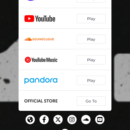
Snow White
03:54
Play
Nairobi (Outro)
02:09
Play
Play
Play
Go To