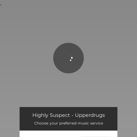
.
You're all set!
Highly Suspect - Upperdrugs
Choose your preferred music service