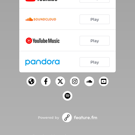
Play
Play
Play
Powered by