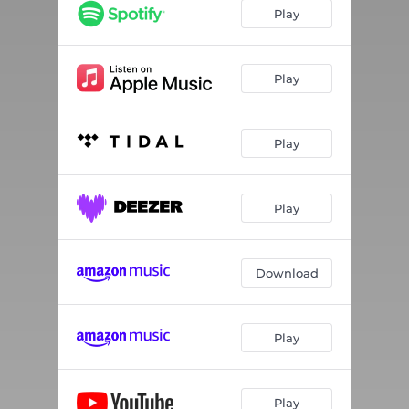
Play
Play
Play
Play
Download
Play
Play